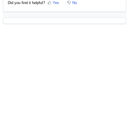
Did you find it helpful?
Yes
No