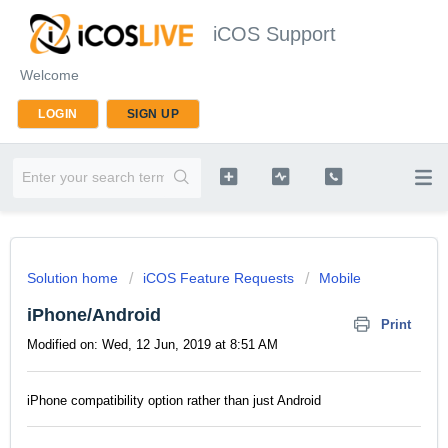
iCOS Support
Welcome
LOGIN
SIGN UP
Solution home
iCOS Feature Requests
Mobile
iPhone/Android
Print
Modified on: Wed, 12 Jun, 2019 at 8:51 AM
iPhone compatibility option rather than just Android