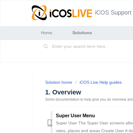
iCOS Support
Home
Solutions
Solution home
iCOS Live Help guides
1. Overview
Some documentation to help give you an overview an
Super User Menu
Super User The Super User screens allo
rates, places and areas Create User A dia