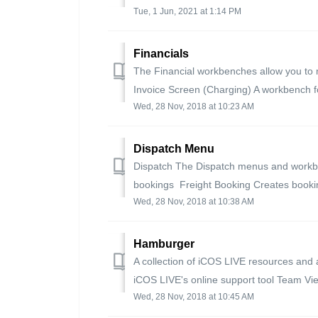
Tue, 1 Jun, 2021 at 1:14 PM
Financials
The Financial workbenches allow you to m
Invoice Screen (Charging) A workbench fo
Wed, 28 Nov, 2018 at 10:23 AM
Dispatch Menu
Dispatch The Dispatch menus and workbe
bookings Freight Booking Creates booking
Wed, 28 Nov, 2018 at 10:38 AM
Hamburger
A collection of iCOS LIVE resources and a
iCOS LIVE's online support tool Team Vie
Wed, 28 Nov, 2018 at 10:45 AM