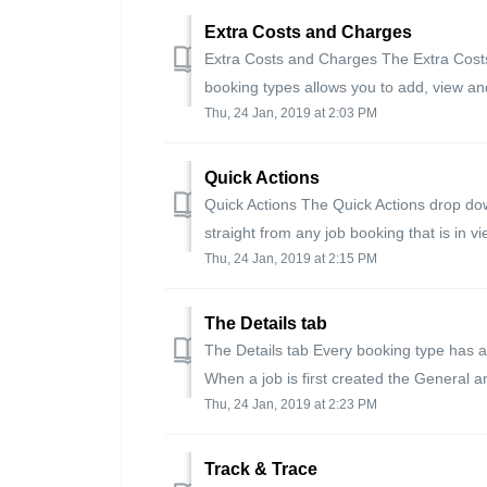
Extra Costs and Charges
Extra Costs and Charges The Extra Costs 
booking types allows you to add, view an
Thu, 24 Jan, 2019 at 2:03 PM
Quick Actions
Quick Actions The Quick Actions drop down
straight from any job booking that is in v
Thu, 24 Jan, 2019 at 2:15 PM
The Details tab
The Details tab Every booking type has a 
When a job is first created the General a
Thu, 24 Jan, 2019 at 2:23 PM
Track & Trace