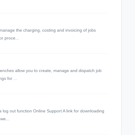
anage the charging, costing and invoicing of jobs
r proce...
nches allow you to create, manage and dispatch job
s for ...
 log out function Online Support A link for downloading
we...