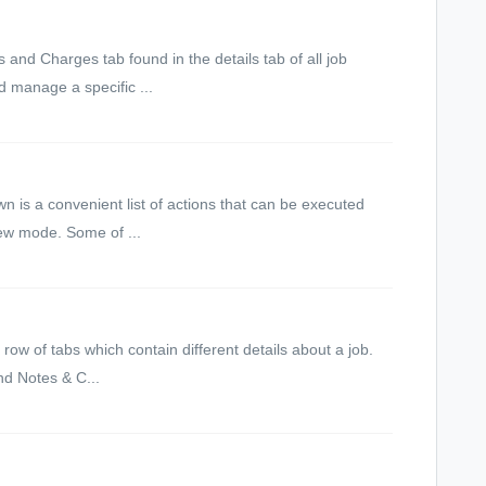
and Charges tab found in the details tab of all job
d manage a specific ...
 is a convenient list of actions that can be executed
iew mode. Some of ...
row of tabs which contain different details about a job.
nd Notes & C...