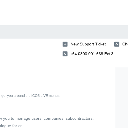
New Support Ticket
Che
+64 0800 001 668 Ext 3
d get you around the iCOS LIVE menus
w you to manage users, companies, subcontractors,
logue for cr...