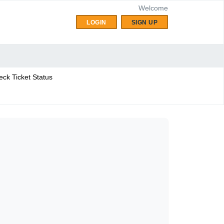
Welcome
LOGIN
SIGN UP
ck Ticket Status